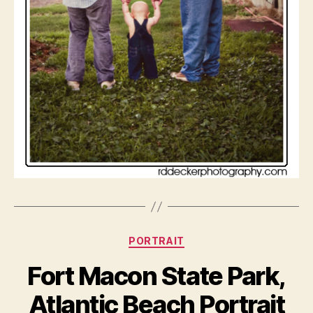
Categories
PORTRAIT
Fort Macon State Park,
Atlantic Beach Portrait