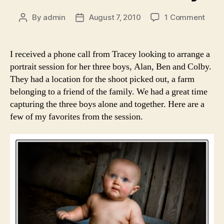
on
By
admin
August 7, 2010
1 Comment
Post
Post
A
author
date
Coun
Portr
I received a phone call from Tracey looking to arrange a
Sessi
portrait session for her three boys, Alan, Ben and Colby.
The
They had a location for the shoot picked out, a farm
Buck
belonging to a friend of the family. We had a great time
Boys
capturing the three boys alone and together. Here are a
few of my favorites from the session.