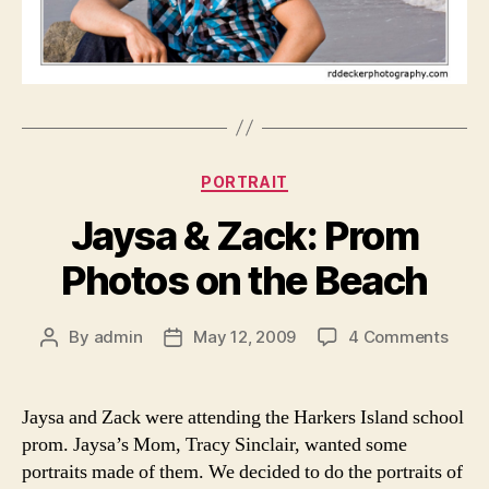
Categories
PORTRAIT
Jaysa & Zack: Prom
Photos on the Beach
on
By
admin
May 12, 2009
4 Comments
Post
Post
Jays
author
date
&
Zack
Jaysa and Zack were attending the Harkers Island school
Prom
prom. Jaysa’s Mom, Tracy Sinclair, wanted some
Phot
portraits made of them. We decided to do the portraits of
on