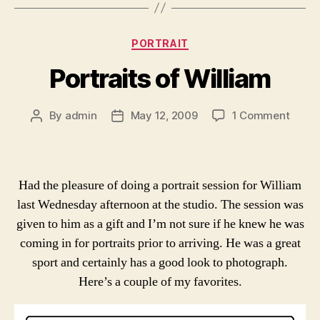
Categories
PORTRAIT
Portraits of William
on
By
admin
May 12, 2009
1 Comment
Post
Post
Portra
author
date
of
Willi
Had the pleasure of doing a portrait session for William
last Wednesday afternoon at the studio. The session was
given to him as a gift and I’m not sure if he knew he was
coming in for portraits prior to arriving. He was a great
sport and certainly has a good look to photograph.
Here’s a couple of my favorites.