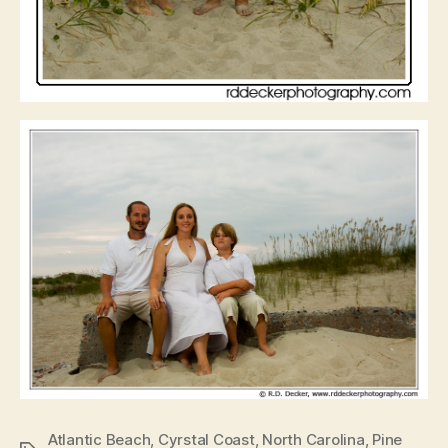
Atlantic Beach
,
Cyrstal Coast
,
North Carolina
,
Pine