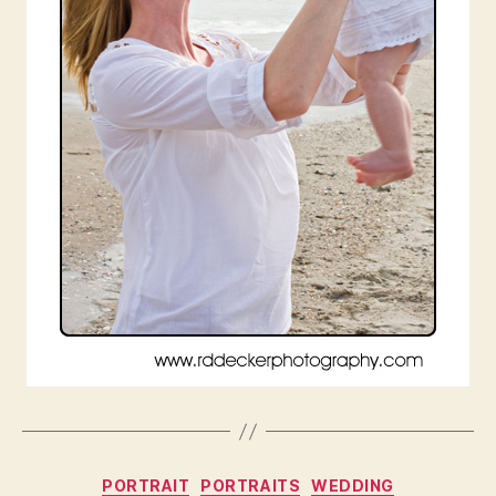
Categories
PORTRAIT
PORTRAITS
WEDDING