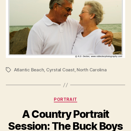
Atlantic Beach
,
Cyrstal Coast
,
North Carolina
Tags
Categories
PORTRAIT
A Country Portrait
Session: The Buck Boys