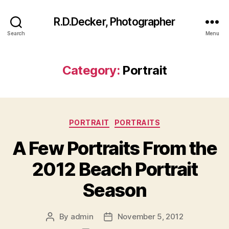
R.D.Decker, Photographer
Search
Menu
Category:
Portrait
Categories
PORTRAIT
PORTRAITS
A Few Portraits From the
2012 Beach Portrait
Season
By
admin
November 5, 2012
Post
Post
author
date