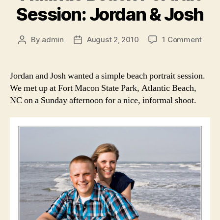
Session: Jordan & Josh
on
By
admin
August 2, 2010
1 Comment
Post
Post
Fort
author
date
Mac
Stat
Jordan and Josh wanted a simple beach portrait session.
Park,
We met up at Fort Macon State Park, Atlantic Beach,
Atlan
NC on a Sunday afternoon for a nice, informal shoot.
Beac
Portr
Sessi
Jord
&
Josh