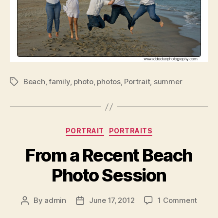
Beach
,
family
,
photo
,
photos
,
Portrait
,
summer
Tags
Categories
PORTRAIT
PORTRAITS
From a Recent Beach
Photo Session
on
By
admin
June 17, 2012
1 Comment
Post
Post
From
author
date