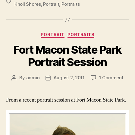
Tags
Knoll Shores
,
Portrait
,
Portraits
Categories
PORTRAIT
PORTRAITS
Fort Macon State Park
Portrait Session
on
By
admin
August 2, 2011
1 Comment
Post
Post
Fort
author
date
Maco
State
From a recent portrait session at Fort Macon State Park.
Park
Portr
Sess