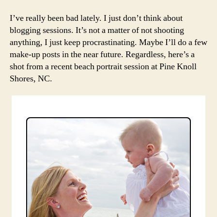
a
Recen
I’ve really been bad lately. I just don’t think about
Beac
blogging sessions. It’s not a matter of not shooting
Photo
anything, I just keep procrastinating. Maybe I’ll do a few
Sessi
make-up posts in the near future. Regardless, here’s a
shot from a recent beach portrait session at Pine Knoll
Shores, NC.