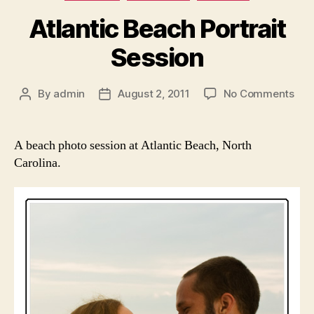
Atlantic Beach Portrait
Session
on
By
admin
August 2, 2011
No Comments
Post
Post
Atla
author
date
Bea
Port
A beach photo session at Atlantic Beach, North
Ses
Carolina.