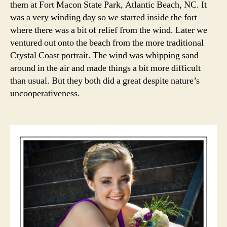
them at Fort Macon State Park, Atlantic Beach, NC. It
the
was a very winding day so we started inside the fort
Beac
where there was a bit of relief from the wind. Later we
ventured out onto the beach from the more traditional
Crystal Coast portrait. The wind was whipping sand
around in the air and made things a bit more difficult
than usual. But they both did a great despite nature’s
uncooperativeness.