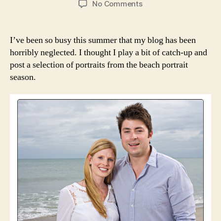
on
No Comments
A
Few
Portraits
I’ve been so busy this summer that my blog has been
From
horribly neglected. I thought I play a bit of catch-up and
the
post a selection of portraits from the beach portrait
2012
season.
Beach
Portrait
Season